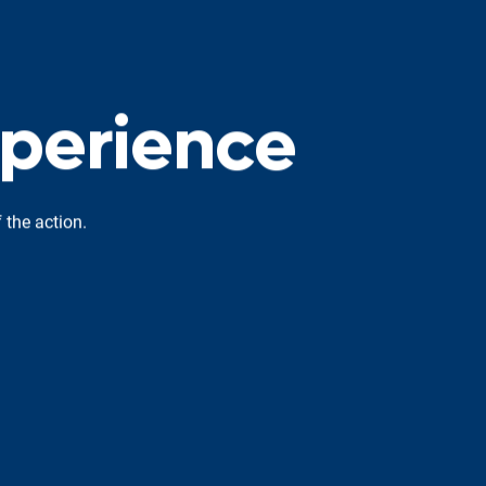
p
e
r
i
e
n
c
e
 the action.