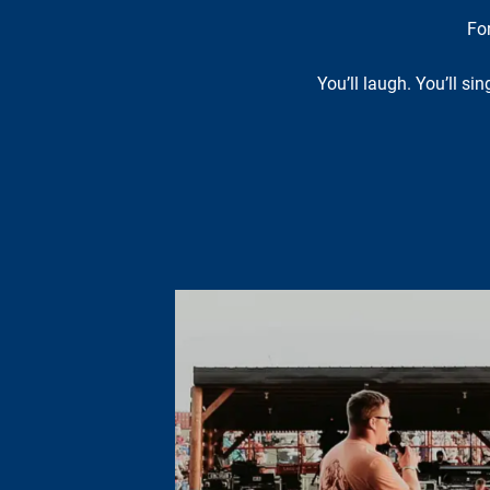
Fo
You’ll laugh. You’ll si