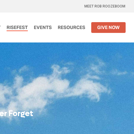
MEET ROB ROOZEBOOM
T
RISEFEST
EVENTS
RESOURCES
GIVE NOW
e
r
F
o
r
g
e
t