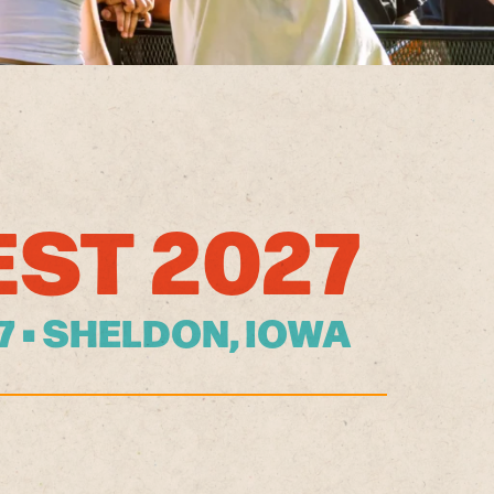
EST 2027
27 • SHELDON, IOWA