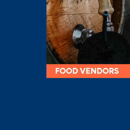
FOOD VENDORS