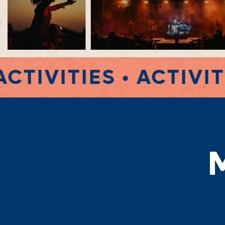
•
ACTIVITIES • ACTIVI