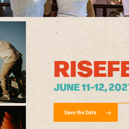
RISEF
JUNE 11–12, 20
Save the Date