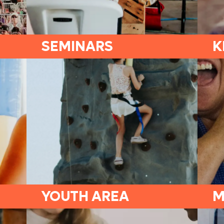
SEMINARS
K
YOUTH AREA
M