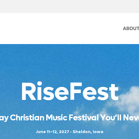
ABOU
R
i
s
e
F
e
s
t
a
y
C
h
r
i
s
t
i
a
n
M
u
s
i
c
F
e
s
t
i
v
a
l
Y
o
u
’
l
l
N
e
v
J
u
n
e
1
1
–
1
2
,
2
0
2
7
•
S
h
e
l
d
o
n
,
I
o
w
a