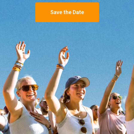
Save the Date