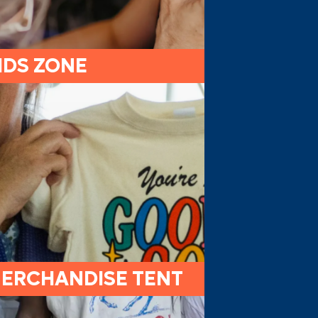
IDS ZONE
ERCHANDISE TENT