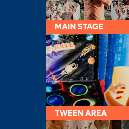
MAIN STAGE
TWEEN AREA