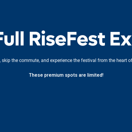
F
u
l
l
R
i
s
e
F
e
s
t
E
x
, skip the commute, and experience the festival from the heart of
These premium spots are limited!