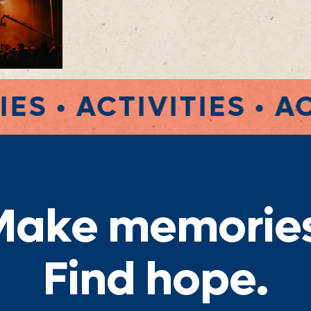
TIES • ACTIVITIES • 
M
a
k
e
m
e
m
o
r
i
e
F
i
n
d
h
o
p
e
.