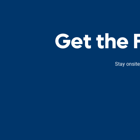
G
e
t
t
h
e
Stay onsite