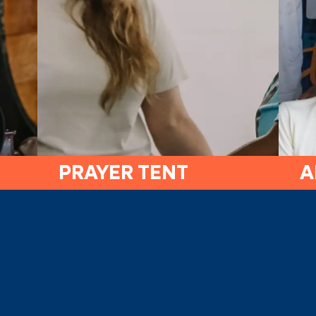
PRAYER TENT
A