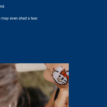
nd.
ou may even shed a tear.