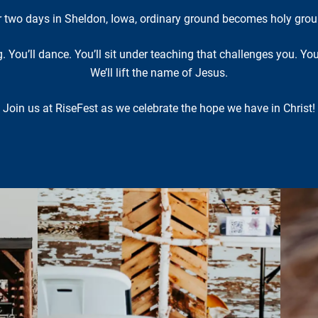
r two days in Sheldon, Iowa, ordinary ground becomes holy grou
ng. You’ll dance. You’ll sit under teaching that challenges you. Y
We’ll lift the name of Jesus.
Join us at RiseFest as we celebrate the hope we have in Christ!