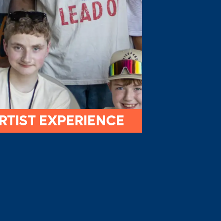
RTIST EXPERIENCE