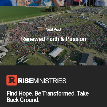
Next Post
Renewed Faith & Passion
Find Hope. Be Transformed. Take
Back Ground.