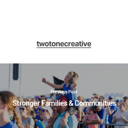
twotonecreative
Previous Post
Stronger Families & Communities