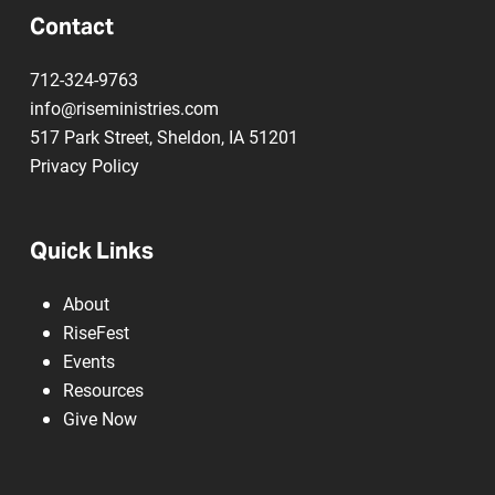
Contact
712-324-9763
info@riseministries.com
517 Park Street, Sheldon, IA 51201
Privacy Policy
Quick Links
About
RiseFest
Events
Resources
Give Now